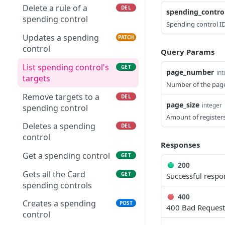
intents
intents
Delete a rule of a
DEL
spending_contro
Gets card balance
GET
spending control
Spending control ID
Get a collection link by
Create a collection
operations
POST
GET
ID
intent
Updates a spending
PATCH
control
Query Params
Get collection intent
GET
List spending control's
GET
page_number
in
targets
Number of the pag
Remove targets to a
DEL
page_size
integer
spending control
Amount of registers
Deletes a spending
DEL
control
Responses
Get a spending control
GET
200
Gets all the Card
GET
Successful respo
spending controls
400
Creates a spending
POST
400 Bad Request
control