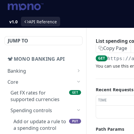
v1.0
API Reference
JUMP TO
List spending co
Copy Page
🐒 MONO BANKING API
GET
https://
You can use this en
Banking
Accounts
Core
Get balance
GET
Recent Requests
Bank transfers
Get FX rates for
GET
Get accounts
Prepare bank transfers
supported currencies
POST
GET
TIME
Collection links
Get banks
List of collection links
Spending controls
GET
GET
Collection intents
List bank transfers
Create a collection link
Get collection intent
Add or update a rule to
POST
GET
GET
PUT
Cards
a spending control
Path Params
Create bank transfers
Get list of collection
Get list of collection
Creates a card
POST
POST
GET
GET