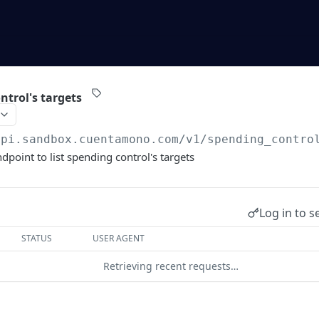
ntrol's targets
api.sandbox.cuentamono.com
/v1/spending_contro
dpoint to list spending control's targets
Log in to s
STATUS
USER AGENT
Retrieving recent requests…