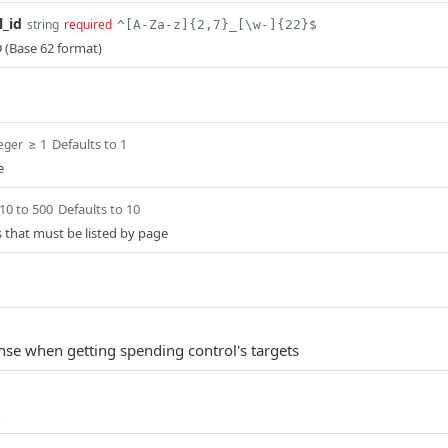
l_id
string
required
^[A-Za-z]{2,7}_[\w-]{22}$
 (Base 62 format)
≥ 1
Defaults to 1
teger
e
10 to 500
Defaults to 10
 that must be listed by page
nse when getting spending control's targets