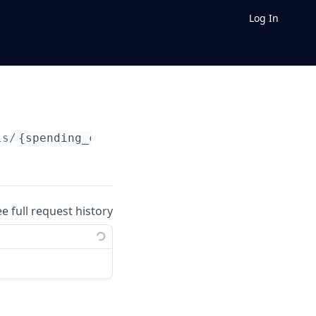
Log In
ls/
{spending_control_id}
/targets
ee full request history