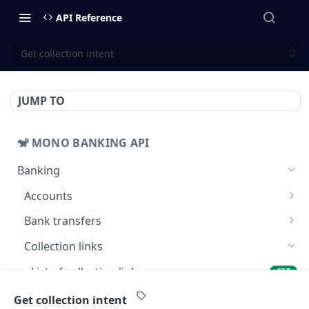
API Reference
Get collection intent
JUMP TO
🐒 MONO BANKING API
Banking
Accounts
Get balance
GET
Bank transfers
Get accounts
Prepare bank transfers
POST
GET
Collection links
Get banks
GET
List of collection links
GET
List bank transfers
GET
Create a collection link
POST
Get collection intent