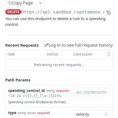
Create bank transfers
Get list of collection intents
Get list of collection intents
Creates a card
POST
POST
GET
GET
Copy Page
Updates a spending control
PATCH
Get a collection link by ID
Create a collection intent
Gets card balance operations
POST
GET
GET
DELETE
https://api.sandbox.cuentamono.com
/v
List spending control's targets
GET
You can use this endpoint to delete a rule to a spending
Get collection intent
GET
Remove targets to a spending control
control
DEL
Deletes a spending control
DEL
Get a spending control
GET
Log in to see full request history
Recent Requests
Gets all the Card spending controls
GET
TIME
STATUS
USER AGENT
Creates a spending control
POST
Retrieving recent requests…
Add target to a spending control
PATCH
Path Params
Resolves a Bre-B target
POST
spending_control_id
string
required
Ledger
^[A-Za-z]{2,7}_[\w-]{22}$
List of ledger accounts
GET
Payouts
Spending control ID (Base 62 format)
Creates a ledger account
Creates a payout
POST
POST
Cards
type
string
enum
required