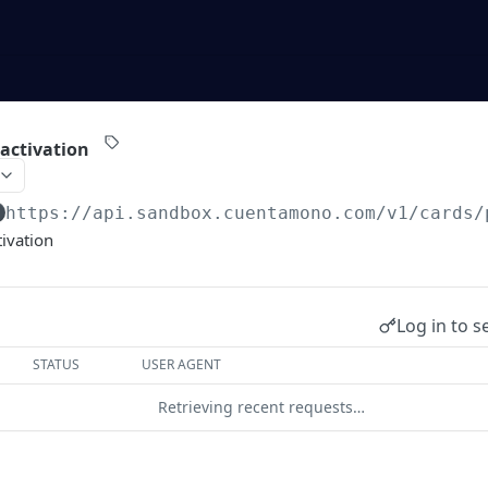
 activation
https://api.sandbox.cuentamono.com
/v1/cards/
tivation
Log in to s
STATUS
USER AGENT
Retrieving recent requests…