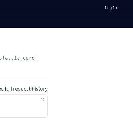
Log In
plastic_card_activations/
{plastic_card_activ
ee full request history