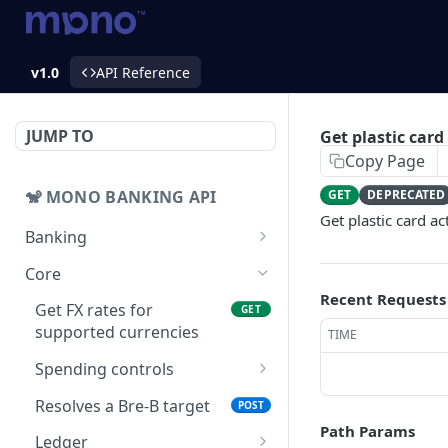
v1.0
API Reference
JUMP TO
Get plastic card
Copy Page
🐒 MONO BANKING API
GET
DEPRECATED
Get plastic card ac
Banking
Accounts
Core
Get balance
GET
Recent Requests
Bank transfers
Get FX rates for
GET
Get accounts
Prepare bank transfers
supported currencies
POST
GET
TIME
Collection links
Get banks
List of collection links
Spending controls
GET
GET
Collection intents
Add or update a rule to
PUT
List bank transfers
Create a collection link
Get collection intent
Resolves a Bre-B target
POST
GET
GET
POST
Cards
a spending control
Path Params
Create bank transfers
Get list of collection
Get list of collection
Creates a card
Ledger
POST
POST
GET
GET