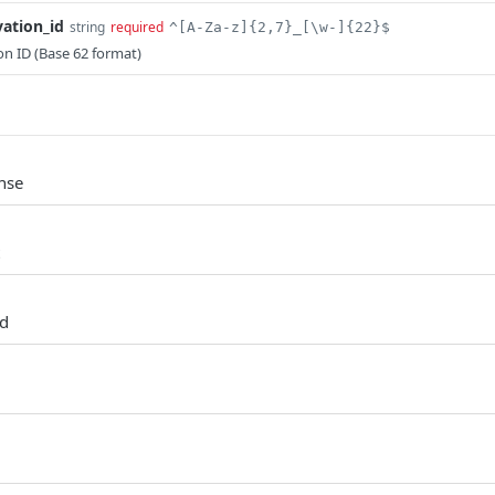
vation_id
string
required
^[A-Za-z]{2,7}_[\w-]{22}$
ion ID (Base 62 format)
nse
ed